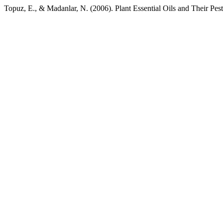
Topuz, E., & Madanlar, N. (2006). Plant Essential Oils and Their Pest