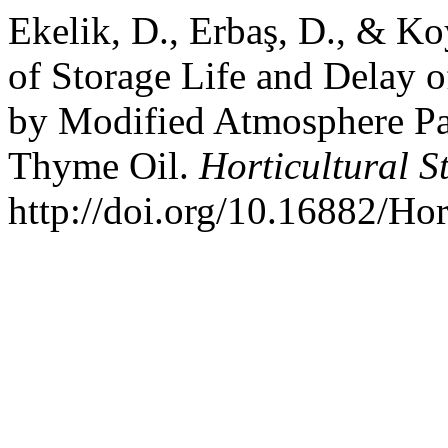
Ekelik, D., Erbaş, D., & K
of Storage Life and Delay o
by Modified Atmosphere Pa
Thyme Oil.
Horticultural S
http://doi.org/10.16882/Ho