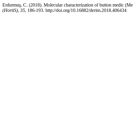
Erdurmuş, C. (2018). Molecular characterization of button medic (Medi
(HortiS)
,
35
, 186-193. http://doi.org/10.16882/derim.2018.406434