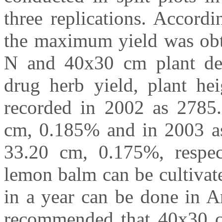
three replications. Accordi
the maximum yield was obt
N and 40x30 cm plant dens
drug herb yield, plant hei
recorded in 2002 as 2785.
cm, 0.185% and in 2003 as
33.20 cm, 0.175%, respec
lemon balm can be cultivate
in a year can be done in An
recommended that 40x30 cm