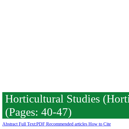
Horticultural Studies (Hor
(Pages: 40-47)
Abstract
Full Text:PDF
Recommended articles
How to Cite