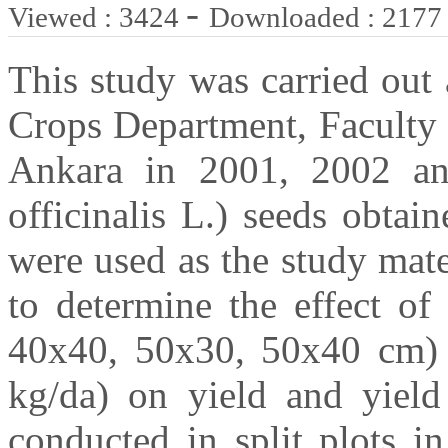
-
Viewed : 3424
Downloaded : 2177
This study was carried out 
Crops Department, Faculty 
Ankara in 2001, 2002 a
officinalis L.) seeds obta
were used as the study mate
to determine the effect of 
40x40, 50x30, 50x40 cm) a
kg/da) on yield and yiel
conducted in split plots i