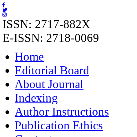
ISSN: 2717-882X
E-ISSN: 2718-0069
Home
Editorial Board
About Journal
Indexing
Author Instructions
Publication Ethics