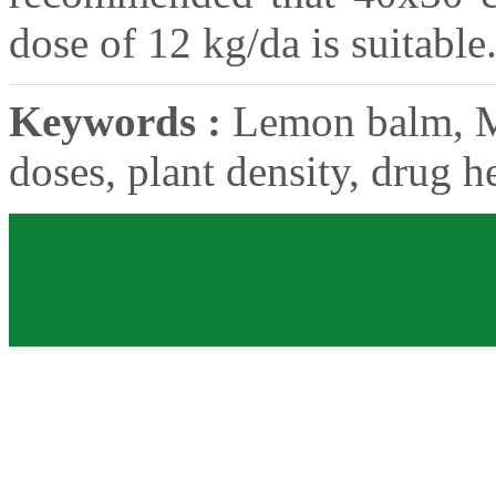
dose of 12 kg/da is suitable
Keywords :
Lemon balm, Mel
doses, plant density, drug he