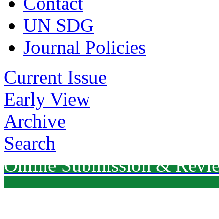
Contact
UN SDG
Journal Policies
Current Issue
Early View
Archive
Search
Online Submission & Revi