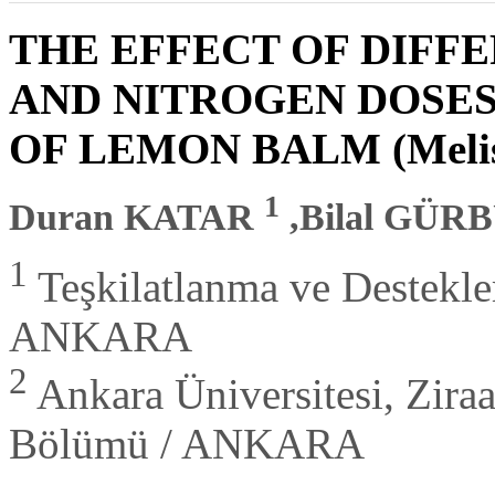
THE EFFECT OF DIFFE
AND NITROGEN DOSE
OF LEMON BALM (Melissa 
1
Duran KATAR
,Bilal GÜR
1
Teşkilatlanma ve Destekl
ANKARA
2
Ankara Üniversitesi, Ziraat
Bölümü / ANKARA