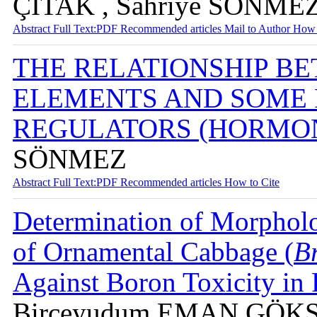
ÇITAK , Sahriye SÖNMEZ
Abstract
Full Text:PDF
Recommended articles
Mail to Author
How 
THE RELATIONSHIP B
ELEMENTS AND SOME
REGULATORS (HORMO
SÖNMEZ
Abstract
Full Text:PDF
Recommended articles
How to Cite
Determination of Morpholo
of Ornamental Cabbage (
Br
Against Boron Toxicity in
Birceyudum EMAN GÖKSE