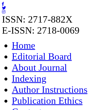
ISSN: 2717-882X
E-ISSN: 2718-0069
Home
Editorial Board
About Journal
Indexing
Author Instructions
Publication Ethics