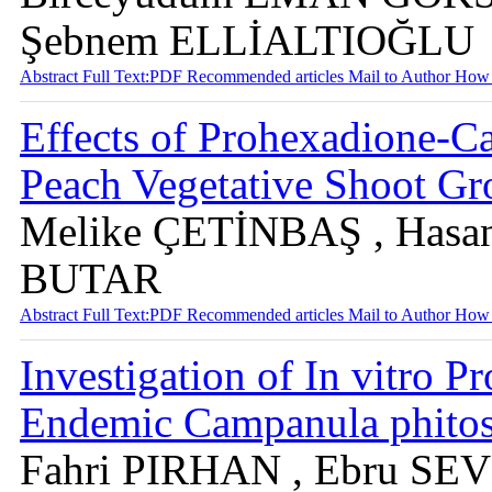
Şebnem ELLİALTIOĞLU
Abstract
Full Text:PDF
Recommended articles
Mail to Author
How 
Effects of Prohexadione-
Peach Vegetative Shoot Gro
Melike ÇETİNBAŞ , Hasa
BUTAR
Abstract
Full Text:PDF
Recommended articles
Mail to Author
How 
Investigation of In vitro Pr
Endemic Campanula phitos
Fahri PIRHAN , Ebru SE