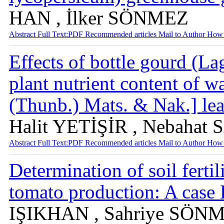
HAN , İlker SÖNMEZ
Abstract
Full Text:PDF
Recommended articles
Mail to Author
How 
Effects of bottle gourd (La
plant nutrient content of w
(Thunb.) Mats. & Nak.] lea
Halit YETİŞİR , Nebahat 
Abstract
Full Text:PDF
Recommended articles
Mail to Author
How 
Determination of soil ferti
tomato production: A case
IŞIKHAN , Sahriye SÖN