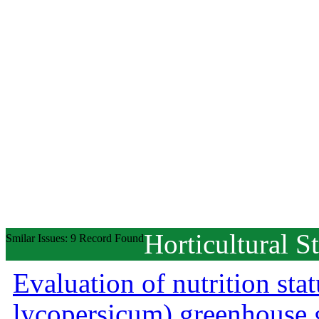
Horticultural S
Smilar Issues: 9 Record Found
Evaluation of nutrition st
lycopersicum) greenhouse 