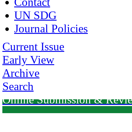
Contact
UN SDG
Journal Policies
Current Issue
Early View
Archive
Search
Online Submission & Revi