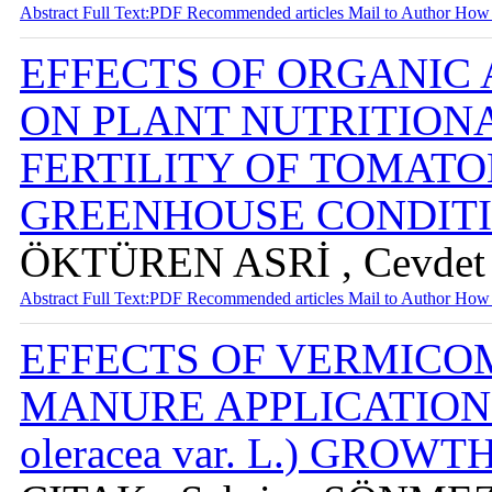
Abstract
Full Text:PDF
Recommended articles
Mail to Author
How 
EFFECTS OF ORGANIC 
ON PLANT NUTRITIONA
FERTILITY OF TOMAT
GREENHOUSE CONDIT
ÖKTÜREN ASRİ , Cevdet 
Abstract
Full Text:PDF
Recommended articles
Mail to Author
How 
EFFECTS OF VERMICO
MANURE APPLICATIONS 
oleracea var. L.) GROW