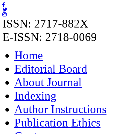
ISSN: 2717-882X
E-ISSN: 2718-0069
Home
Editorial Board
About Journal
Indexing
Author Instructions
Publication Ethics