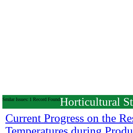
Horticultural S
Smilar Issues: 1 Record Found
Current Progress on the R
Temperatures during Prod