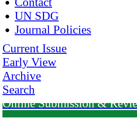
Contact
UN SDG
Journal Policies
Current Issue
Early View
Archive
Search
Online Submission & Revi