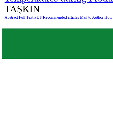
TAŞKIN
Abstract
Full Text:PDF
Recommended articles
Mail to Author
How 