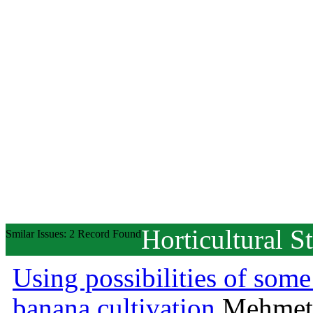
Horticultural S
Smilar Issues: 2 Record Found
Using possibilities of some
banana cultivation
Mehmet