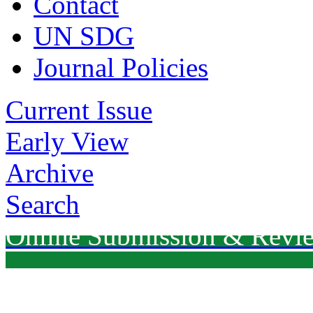
Contact
UN SDG
Journal Policies
Current Issue
Early View
Archive
Search
Online Submission & Revi