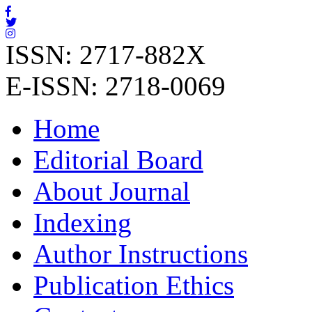
ISSN: 2717-882X
E-ISSN: 2718-0069
Home
Editorial Board
About Journal
Indexing
Author Instructions
Publication Ethics