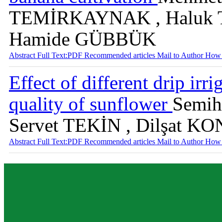
TEMİRKAYNAK , Haluk 
Hamide GÜBBÜK
Abstract
Full Text:PDF
Recommended articles
Mail to Author
How 
Effect of different drip irr
quality of sunflower
Semih
Servet TEKİN , Dilşat 
Abstract
Full Text:PDF
Recommended articles
Mail to Author
How 