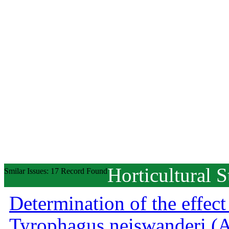
Horticultural S
Smilar Issues: 17 Record Found
Determination of the effect
Tyrophagus neiswanderi (Ac