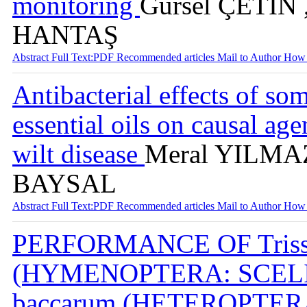
monitoring
Gürsel ÇETİN 
HANTAŞ
Abstract
Full Text:PDF
Recommended articles
Mail to Author
How 
Antibacterial effects of s
essential oils on causal ag
wilt disease
Meral YILMAZ
BAYSAL
Abstract
Full Text:PDF
Recommended articles
Mail to Author
How 
PERFORMANCE OF Trissol
(HYMENOPTERA: SCELIO
baccarum (HETEROPTE