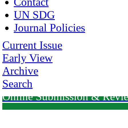
Contact
UN SDG
Journal Policies
Current Issue
Early View
Archive
Search
Online Submission & Revi