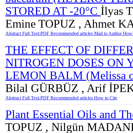
STORED AT -20°C
İlyas
Emine TOPUZ , Ahmet K
Abstract
Full Text:PDF
Recommended articles
Mail to Author
How 
THE EFFECT OF DIFFE
NITROGEN DOSES ON 
LEMON BALM (Melissa off
Bilal GÜRBÜZ , Arif İPE
Abstract
Full Text:PDF
Recommended articles
How to Cite
Plant Essential Oils and Th
TOPUZ , Nilgün MADA