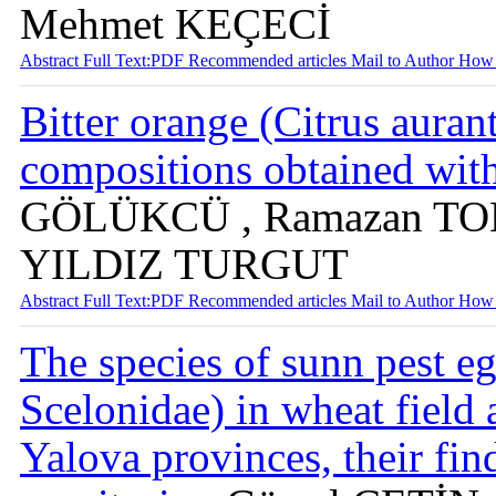
Mehmet KEÇECİ
Abstract
Full Text:PDF
Recommended articles
Mail to Author
How 
Bitter orange (Citrus aurant
compositions obtained wit
GÖLÜKCÜ , Ramazan TOK
YILDIZ TURGUT
Abstract
Full Text:PDF
Recommended articles
Mail to Author
How 
The species of sunn pest e
Scelonidae) in wheat field
Yalova provinces, their fin