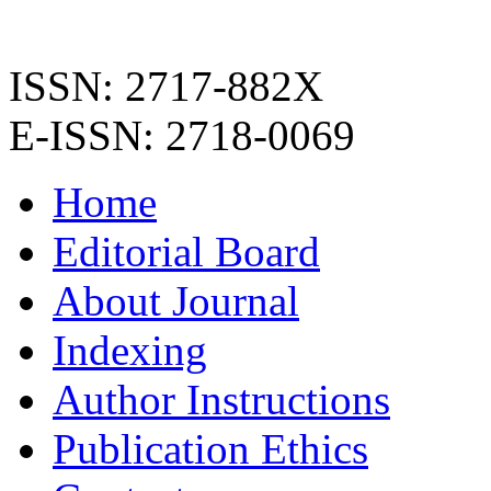
ISSN: 2717-882X
E-ISSN: 2718-0069
Home
Editorial Board
About Journal
Indexing
Author Instructions
Publication Ethics