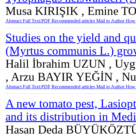
Musa KIRIŞIK , Emine T
Abstract
Full Text:PDF
Recommended articles
Mail to Author
How 
Studies on the yield and qu
(Myrtus communis L.) grow
Halil İbrahim UZUN , U
, Arzu BAYIR YEĞİN , N
Abstract
Full Text:PDF
Recommended articles
Mail to Author
How 
A new tomato pest, Lasiopt
and its distribution in Me
Hasan Deda BÜYÜKÖZTÜR